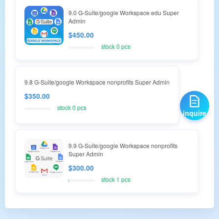
9.0 G-Suite/google Workspace edu Super
Admin
$450.00
stock 0 pcs
9.8 G-Suite/google Workspace nonprofits Super Admin
$350.00
stock 0 pcs
inquire
9.9 G-Suite/google Workspace nonprofits
Super Admin
$300.00
stock 1 pcs