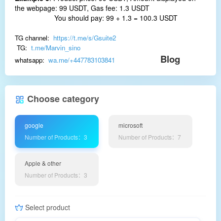
the webpage: 99 USDT, Gas fee: 1.3 USDT
You should pay: 99 + 1.3 = 100.3 USDT
TG channel:
https://t.me/s/Gsuite2
TG:
t.me/Marvin_sino
Blog
whatsapp:
wa.me/+447783103841
Choose category
google
microsoft
Number of Products：3
Number of Products：7
Apple & other
Number of Products：3
Select product