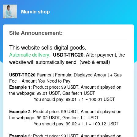
Marvin shop
Site Announcement:
This website sells digital goods.
Automatic delivery:
USDT-TRC20
.
After payment, the
website will automatically send（web & email）
USDT-TRC20
Payment Formula: Displayed Amount + Gas
Fee = Amount You Need to Pay
Example 1
: Product price: 99 USDT, Amount displayed on
the webpage: 99.01 USDT, Gas fee: 1 USDT
You should pay: 99.01 + 1 = 100.01 USDT
Example 2
: Product price: 99 USDT, Amount displayed on
the webpage: 99.02 USDT, Gas fee: 1.1 USDT
You should pay: 99.02 + 1.1 = 100.12 USDT
Example 3
: Product price: 99 USDT, Amount displayed on